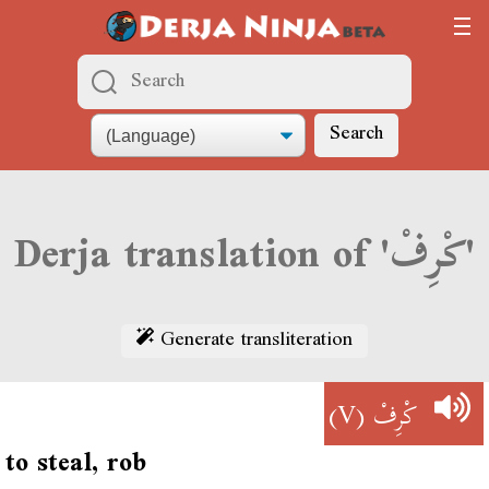
Search
Derja translation of 'كْرِفْ'
Generate transliteration
(V)
كْرِفْ
to steal, rob