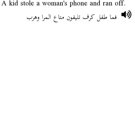
A kid stole a woman's phone and ran off.
فما طفل كرف تليفون متاع المرا وهرب