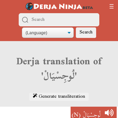
Search
Derja translation of
'لُوجِسْيَالْ'
Generate transliteration
(N)
لُوجِسْيَالْ