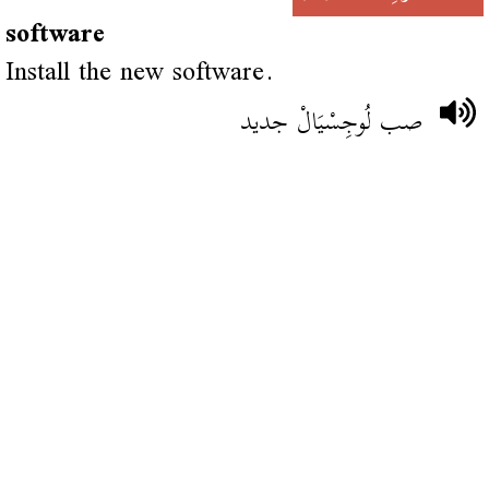
software
Install the new software.
صب لُوجِسْيَالْ جديد