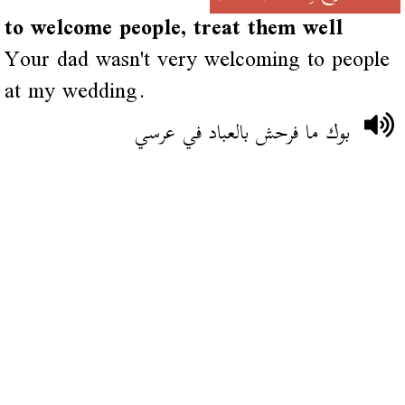
to welcome people, treat them well
Your dad wasn't very welcoming to people
at my wedding.
بوك ما فرحش بالعباد في عرسي