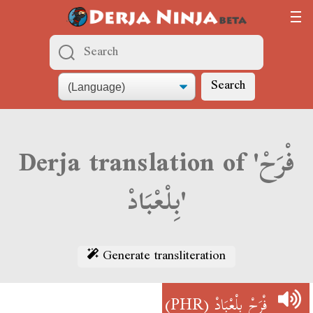
Search
Derja translation of 'فْرَحْ
بِلْعْبَادْ'
Generate transliteration
(PHR)
فْرَحْ بِلْعْبَادْ