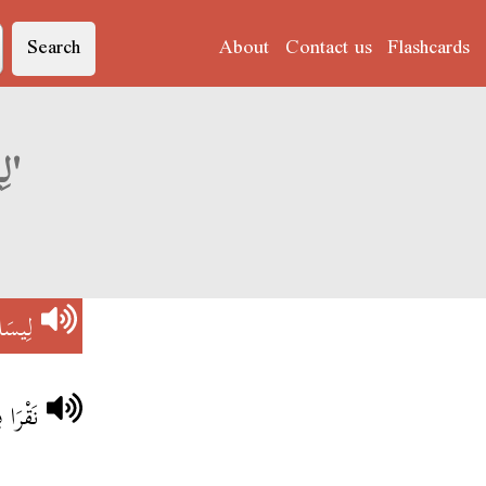
Search
About
Contact us
Flashcards
Derja translation of 'لِيسَا بِلُوطْ'
ِلُوطْ
بِلُوطْ