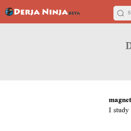
magnet
I study