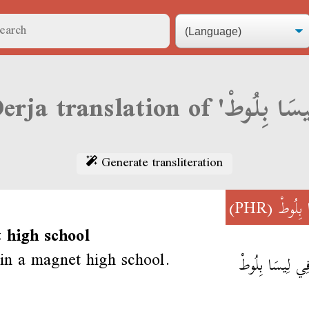
Generate transliteration
(PHR)
لِيسَا ب
 high school
 in a magnet high school.
نَقْرَا فِي لِيسَا 