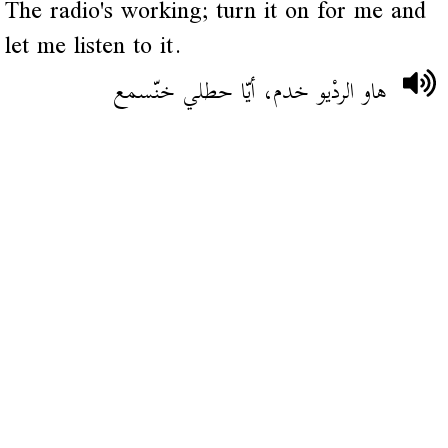
The radio's working; turn it on for me and
let me listen to it.
هاو الردْيو خدم، أيّا حطلي خنّسمع