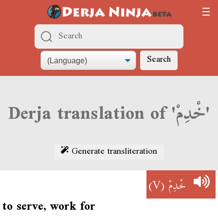
Search
Derja translation of 'خْدِمْ'
Generate transliteration
(V)
خْدِمْ
to serve, work for