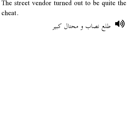
The street vendor turned out to be quite the
cheat.
طلع نصاب و محتال كبير