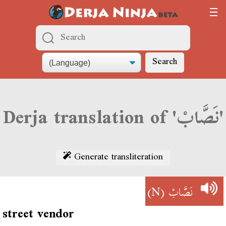
Search
Derja translation of 'نَصَّابْ'
Generate transliteration
(N)
نَصَّابْ
street vendor