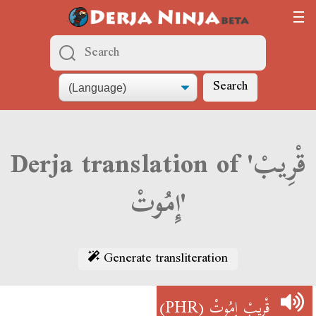
Search
Derja translation of 'قْرِيبْ
إِمُوتْ'
Generate transliteration
(PHR)
قْرِيبْ إِمُوتْ