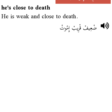
he's close to death
He is weak and close to death.
ضْعِيفْ قْرِيبْ إِمُوتْ