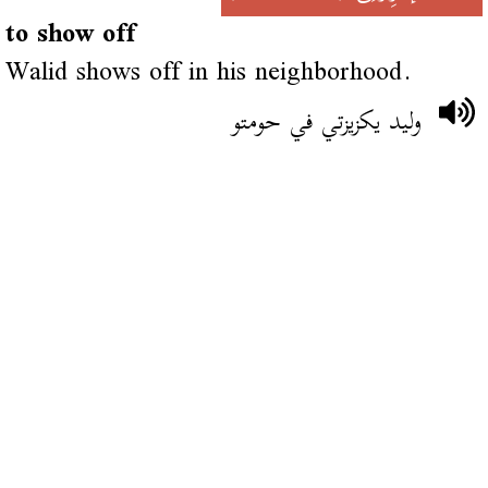
to show off
Walid shows off in his neighborhood.
وليد يكزيزتي في حومتو