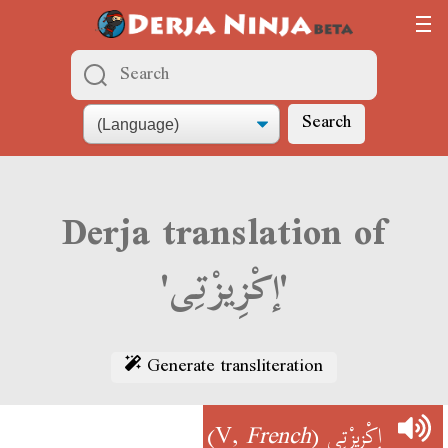
Search
Derja translation of
'إكْزِيزْتِى'
Generate transliteration
)
French
(V,
إكْزِيزْتِى