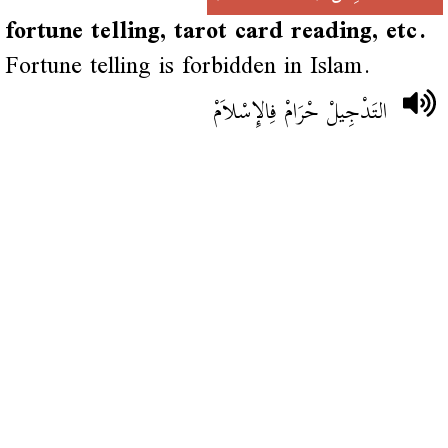
fortune telling, tarot card reading, etc.
Fortune telling is forbidden in Islam.
التَدْجِيلْ حْرَامْ فِالإِسْلاَمْ