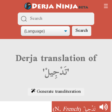
Search
Derja translation of
'تَدْجِيلْ'
Generate transliteration
)
French
(N,
تَدْجِيلْ