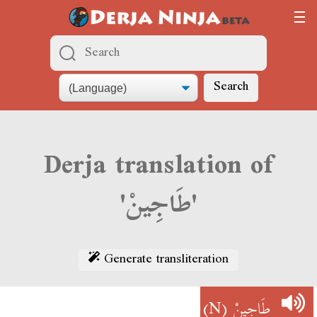
Search
Derja translation of
'طَاجِينْ'
Generate transliteration
(N)
طَاجِينْ