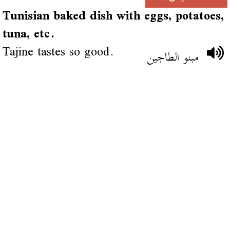
Tunisian baked dish with eggs, potatoes,
tuna, etc.
Tajine tastes so good.
مبنو الطاجين