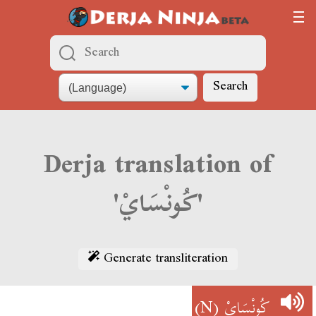
Search
Derja translation of
'كُونْسَايْ'
Generate transliteration
(N)
كُونْسَايْ