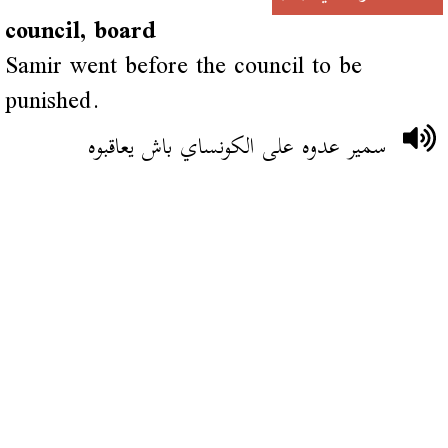
council, board
Samir went before the council to be
punished.
سمير عدوه على الكونساي باش يعاقبوه