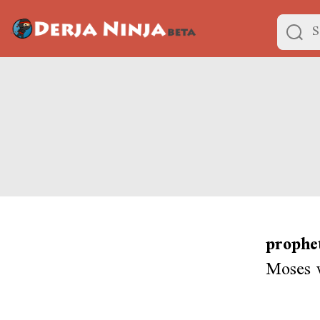
prophe
Moses 