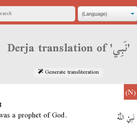
Derja translation of 'نَبِي'
Generate transliteration
(N
t
was a prophet of God.
مُوسَا نَبِيْ