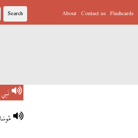
Search
About
Contact us
Flashcards
)
نَبِي
 اللَّهْ