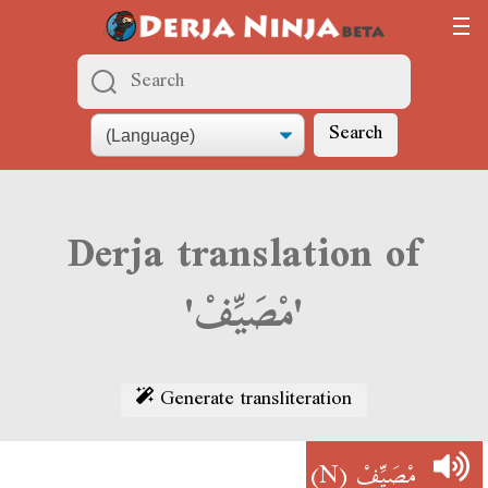
Search
Derja translation of
'مْصَيِّفْ'
Generate transliteration
(N)
مْصَيِّفْ