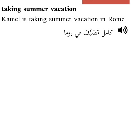
taking summer vacation
Kamel is taking summer vacation in Rome.
كامل مْصَيِّفْ في روما