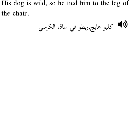
His dog is wild, so he tied him to the leg of
the chair.
كلبو هايج,ربطو في ساق الكرسي