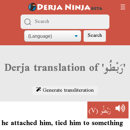
Search
Derja translation of 'رَبْطُو'
Generate transliteration
(V)
رَبْطُو
he attached him, tied him to something