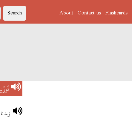
Search
About
Contact us
Flashcards
ورْنِي
ي آخر