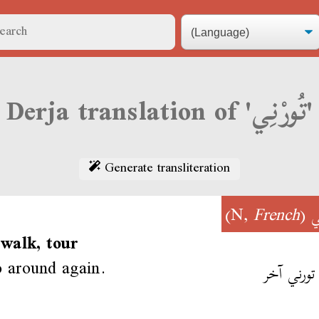
Derja translation of 'تُورْنِي'
Generate transliteration
)
French
(N,
تُ
 walk, tour
o around again.
زيدنا تورن