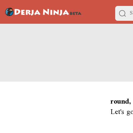
round,
Let's g