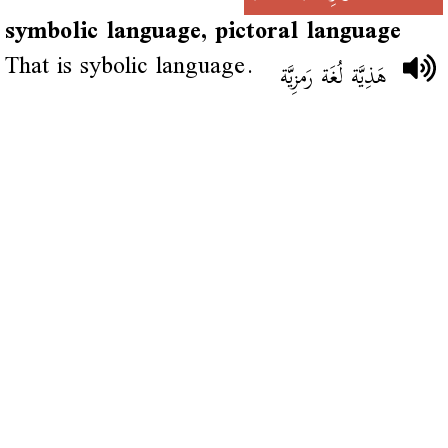
symbolic language, pictoral language
That is sybolic language.
هَذِيَّة لُغَة رَمزِيَّة