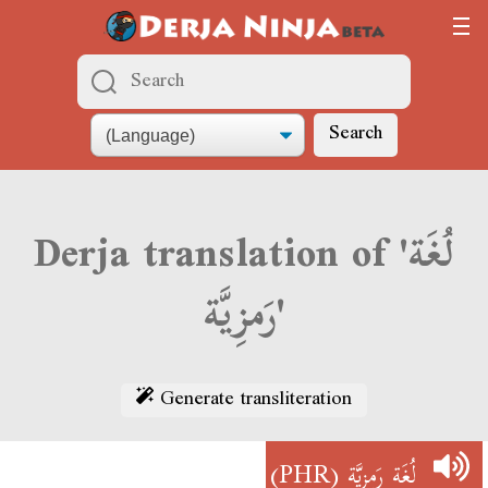
Search
Derja translation of 'لُغَة
رَمزِيَّة'
Generate transliteration
(PHR)
لُغَة رَمزِيَّة