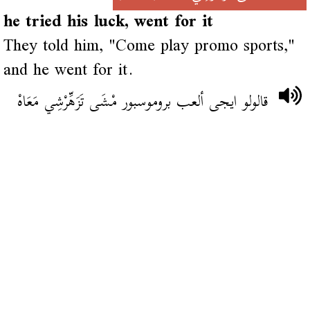
he tried his luck, went for it
They told him, "Come play promo sports,"
and he went for it.
قالولو ايجى ألعب بروموسبور مْشَى تَزَهِّرْشِي مَعَاهْ