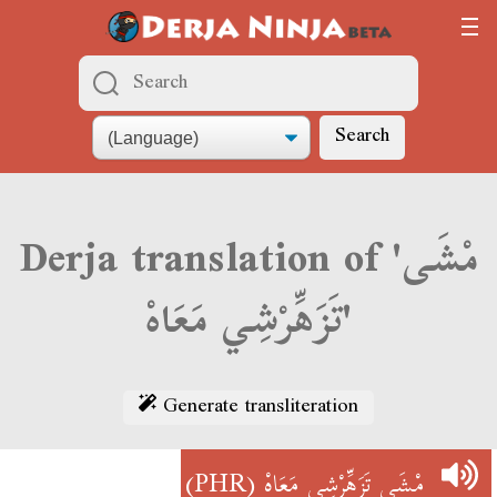
Search
Derja translation of 'مْشَى
تَزَهِّرْشِي مَعَاهْ'
Generate transliteration
(PHR)
مْشَى تَزَهِّرْشِي مَعَاهْ