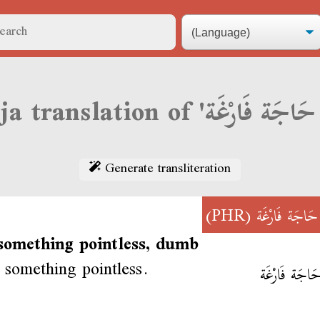
Generate transliteration
(PHR)
قَالْ حَاجَة فَ
 something pointless, dumb
 something pointless.
قَالْ حَاجَة ف