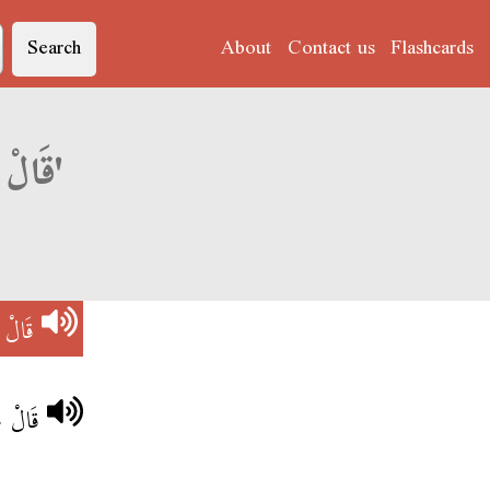
Search
About
Contact us
Flashcards
Derja translation of 'قَالْ حَاجَة فَارْغَة'
ارْغَة
َارْغَة