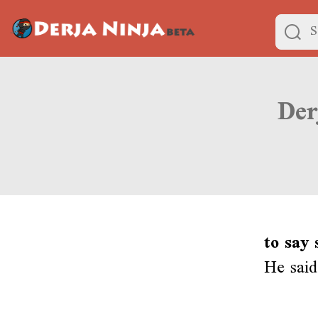
to say
He said