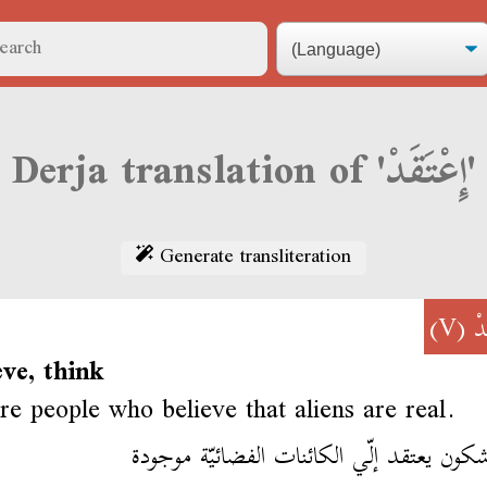
Derja translation of 'إِعْتَقَدْ'
Generate transliteration
(V)
إِ
eve, think
re people who believe that aliens are real.
فمّا شكون يعتقد إلّي الكائنات الفضائيّة م