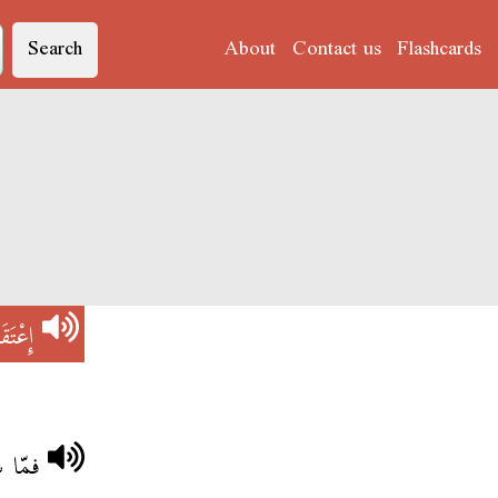
Search
About
Contact us
Flashcards
عْتَقَدْ
وجودة