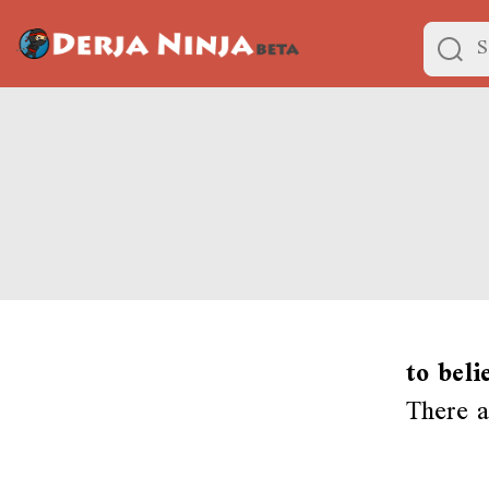
to beli
There a