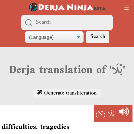
Search
Derja translation of 'بْلَا'
Generate transliteration
(N)
بْلَا
difficulties, tragedies