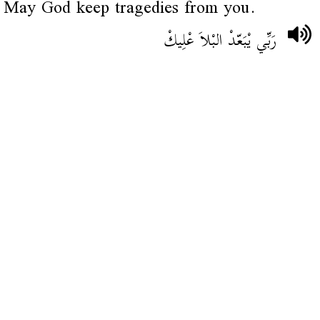
May God keep tragedies from you.
رَبِّي يْبَعّدْ البْلاَ عْلِيكْ