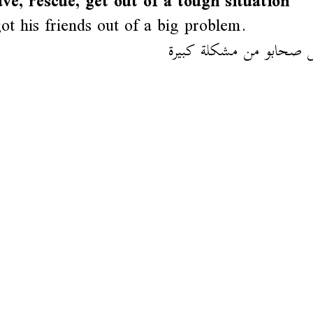
ave, rescue, get out of a tough situation
ot his friends out of a big problem.
وليد خلص صحابو من مشك