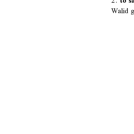
2.
to s
Walid g