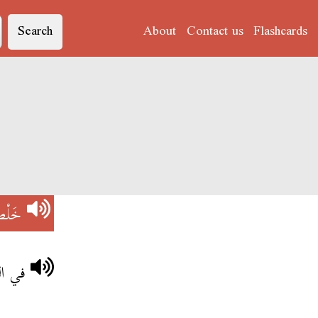
Search
About
Contact us
Flashcards
َلْص
لقدى