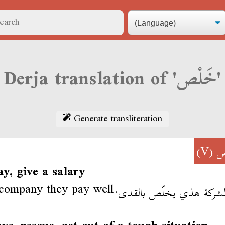
Derja translation of 'خَلْص'
Generate transliteration
(V)
خ
ay, give a salary
 company they pay well.
في الشركة هذي يخلّص با