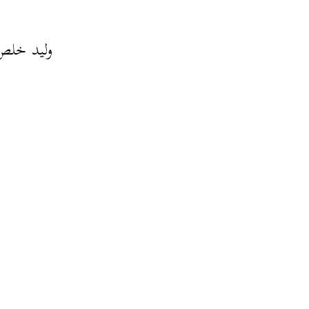
لة كبيرة