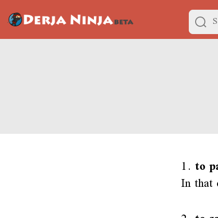
1.
to p
In that