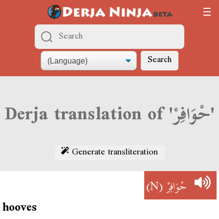
Search
Derja translation of 'حْوَافِرْ'
Generate transliteration
(N)
حْوَافِرْ
hooves