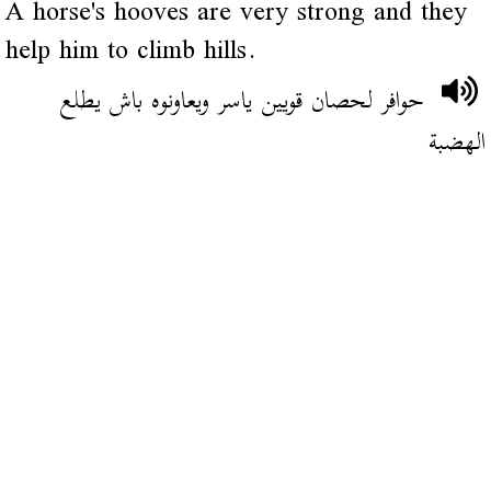
A horse's hooves are very strong and they
help him to climb hills.
حوافر لحصان قويين ياسر ويعاونوه باش يطلع
الهضبة