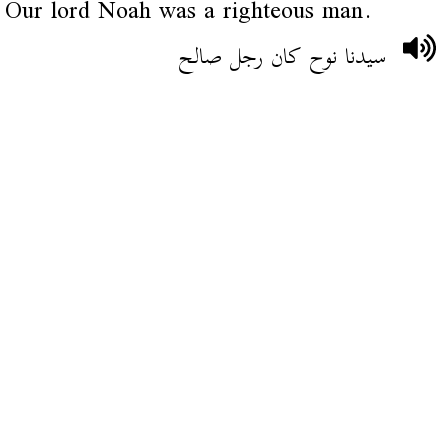
Our lord Noah was a righteous man.
سيدنا نوح كان رجل صالح