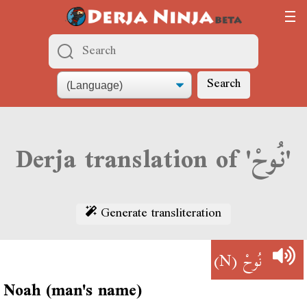
Search
Derja translation of 'نُوحْ'
Generate transliteration
(N)
نُوحْ
Noah (man's name)