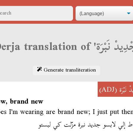
Generate transliteration
(ADJ)
جْدِيدْ ن
ew, brand new
es I'm wearing are brand new; I just put the
السباط إلي لابسو جديد نبرة مزّلت كي 