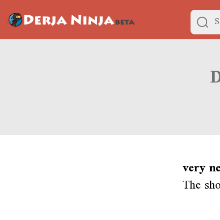
very n
The sho