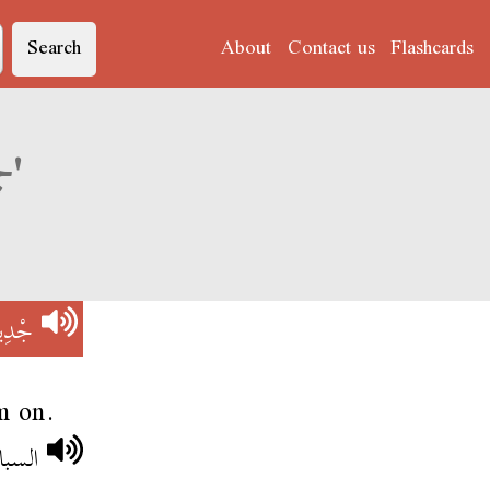
Search
About
Contact us
Flashcards
Derja translation of 'جْدِيدْ نَبْرَة'
َبْرَة
m on.
لبستو