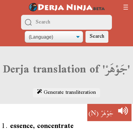
Search
Derja translation of 'جَوْهَرْ'
Generate transliteration
(N)
جَوْهَرْ
1.
essence, concentrate