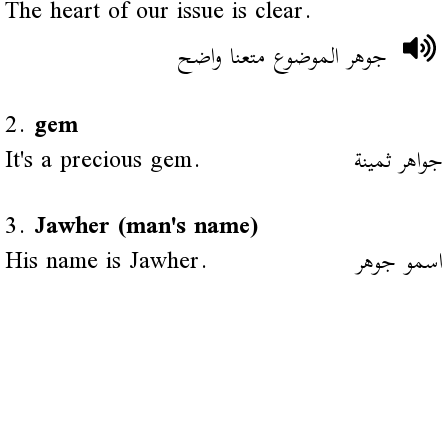
The heart of our issue is clear.
جوهر الموضوع متعنا واضح
2.
gem
It's a precious gem.
جواهر ثمينة
3.
Jawher (man's name)
His name is Jawher.
اسمو جوهر