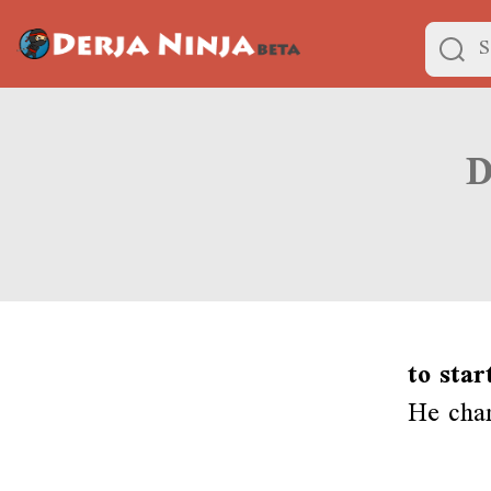
to star
He chan