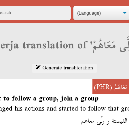
Generate transliteration
(PHR)
وَلَّى مَع
t to follow a group, join a group
ged his actions and started to follow that gr
قلب الفيستة و ولّى 