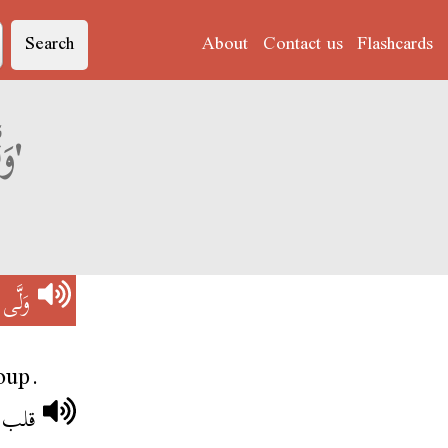
Search
About
Contact us
Flashcards
Derja translation of 'وَلَّى مَعَاهُمْ'
َاهُمْ
oup.
معاهم