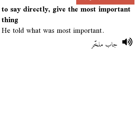
to say directly, give the most important
thing
He told what was most important.
جاب ملخّر