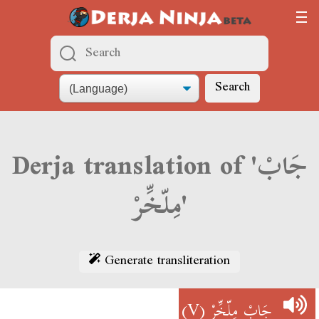
Search
Derja translation of 'جَابْ
مِلّخِّرْ'
Generate transliteration
(V)
جَابْ مِلّخِّرْ