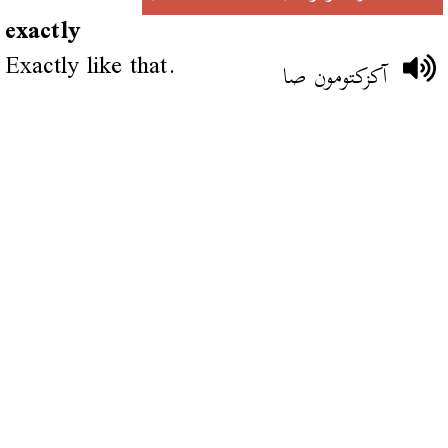
exactly
Exactly like that.
آكزكتومون صا