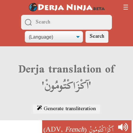
Search
Derja translation of
'آكْزَاكْتُومُونْ'
Generate transliteration
)
French
(ADV,
آكْزَاكْتُومُونْ