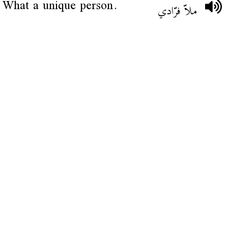
What a unique person.
ملاّ فرّادي