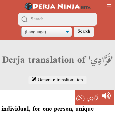
Search
Derja translation of 'فَرَّادِي'
Generate transliteration
(N)
فَرَّادِي
individual, for one person, unique