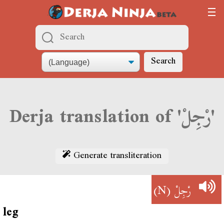
Search
Derja translation of 'رْجِلْ'
Generate transliteration
(N)
رْجِلْ
leg