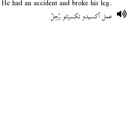
He had an accident and broke his leg.
عمل أكسيدو تكسرتلو رْجِلْ