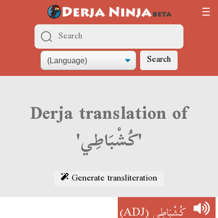
Search
Derja translation of
'كُشْبَاطِي'
Generate transliteration
(ADJ)
كُشْبَاطِي