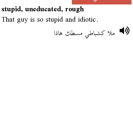
stupid, uneducated, rough
That guy is so stupid and idiotic.
ملا كشباطي مسطك هاذا