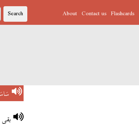
Search
About
Contact us
Flashcards
اسَى
واتو