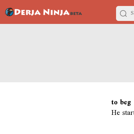
to beg
He star