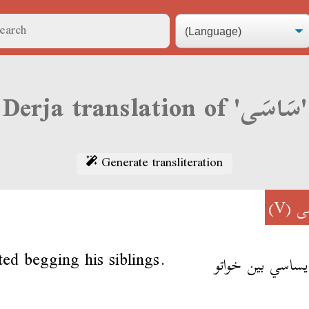
Derja translation of 'سَاسَى'
Generate transliteration
(V)
سَ
ted begging his siblings.
بقى يساسي بين خ