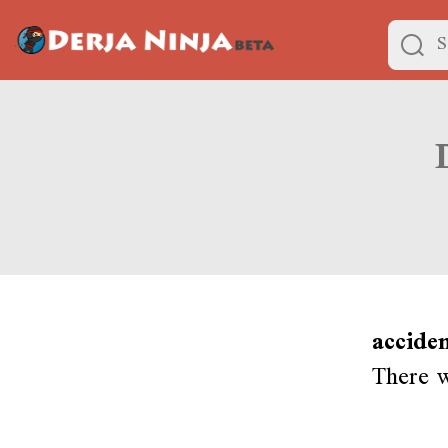
accide
There w