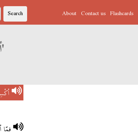
Search
About
Contact us
Flashcards
Derja translation of 'أكْسِيدُونْ'
دُونْ
بانكة