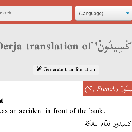
Generate transliteration
)
French
(N,
أكْسِي
nt
as an accident in front of the bank.
فمّا أكسيدون قدّام ال