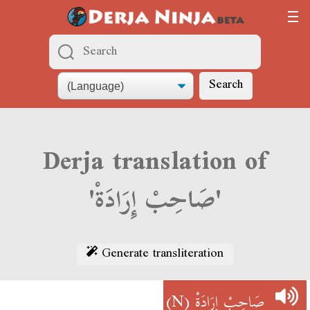
Search
Derja translation of
'صَاحِبْ إِرَادَةْ'
Generate transliteration
(N)
صَاحِبْ إِرَادَةْ