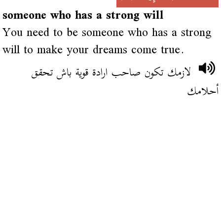
someone who has a strong will
You need to be someone who has a strong
will to make your dreams come true.
لازمك تكون صاحب ارادة قوية باش تحقق
أحلامك