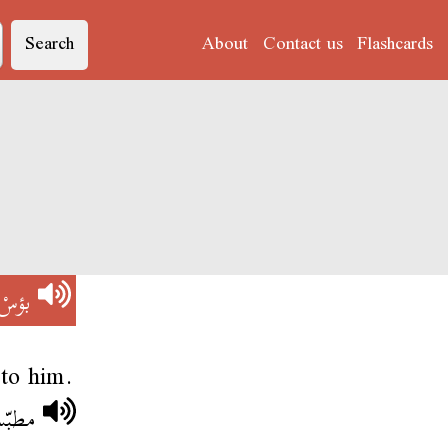
Search
About
Contact us
Flashcards
بؤسْ
 to him.
ؤسْ .