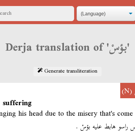
Derja translation of 'بؤسْ'
Generate transliteration
(N)
 suffering
nging his head due to the misery that's come
مطبّس راسو هابط عليه ب