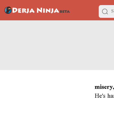
misery,
He's ha