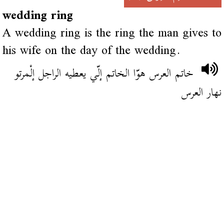
wedding ring
A wedding ring is the ring the man gives to
his wife on the day of the wedding.
خاتم العرس هوّا الخاتم إلّي يعطيه الراجل إلْمرتو
نهار العرس