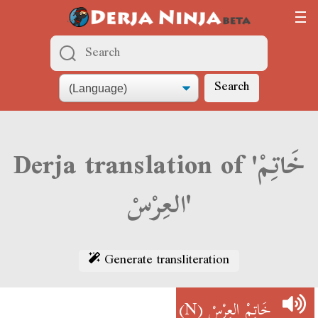
Search
Derja translation of 'خَاتِمْ
العِرْسْ'
Generate transliteration
(N)
خَاتِمْ العِرْسْ