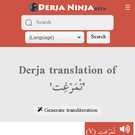
Search
Derja translation of
'تْمَرْغِت'
Generate transliteration
(V)
تْمَرْغِت