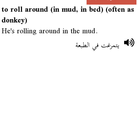
to roll around (in mud, in bed) (often as
donkey)
He's rolling around in the mud.
يتمرغت في الطبعة