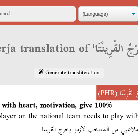
Generate transliteration
(PHR)
خَرْجُ القْر
 with heart, motivation, give 100%
layer on the national team needs to play with
كل ملاعبي من المنتخب لازمو يخرج الق