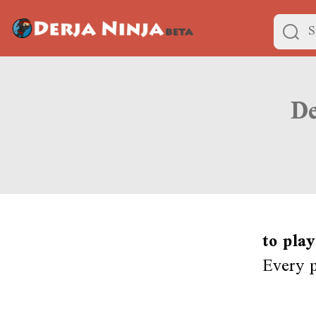
to play
Every p