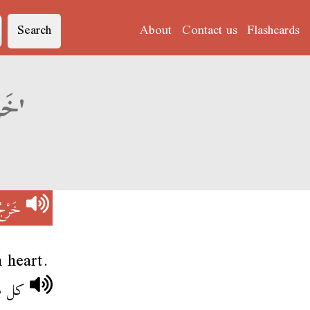
Search
About
Contact us
Flashcards
Derja translation of 'خَرْجُ القْرِينْتَا'
ِينْتَا
 heart.
رينتا