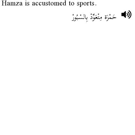
Hamza is accustomed to sports.
حَمْزَة مِتْعَوِّدْ بِالسْبُورْ