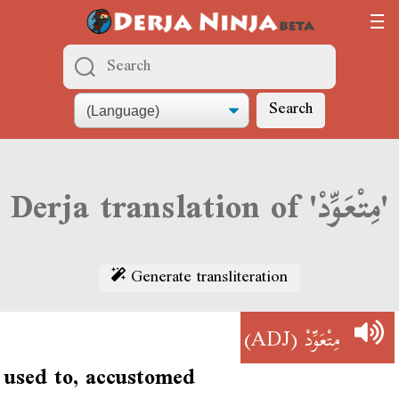
Search
Derja translation of 'مِتْعَوِّدْ'
Generate transliteration
(ADJ)
مِتْعَوِّدْ
used to, accustomed