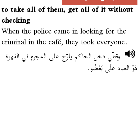
to take all of them, get all of it without
checking
When the police came in looking for the
criminal in the café, they took everyone.
وقتلّي دخل الحاكم يلوّج على المجرم في القهوة
هَزْ العباد علَى بَعْضُو.