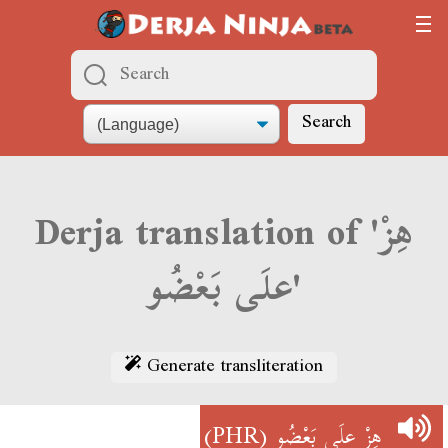
Search
Derja translation of 'هِزْ
علَى بَعْضُو'
Generate transliteration
(PHR)
هِزْ علَى بَعْضُو