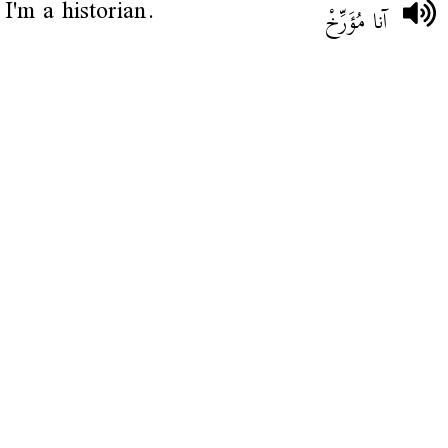
I'm a historian.
آنا مُؤَرِّخْ