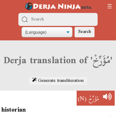
Search
Derja translation of 'مُؤَرِّخْ'
Generate transliteration
(N)
مُؤَرِّخْ
historian