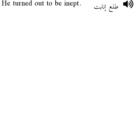
He turned out to be inept.
طلع إنابت