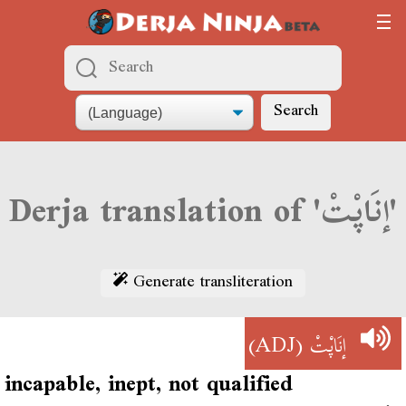
Search
Derja translation of 'إنَاپْتْ'
Generate transliteration
(ADJ)
إنَاپْتْ
incapable, inept, not qualified