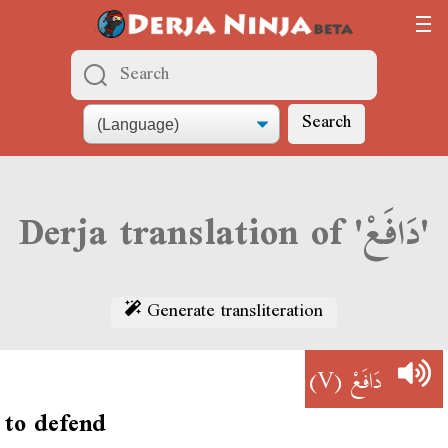
Search
Derja translation of 'دَافَعْ'
Generate transliteration
(V)
دَافَعْ
to defend