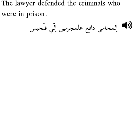
The lawyer defended the criminals who
were in prison.
إلمحامي دافع علْمجرمين إلّي فلْحبس