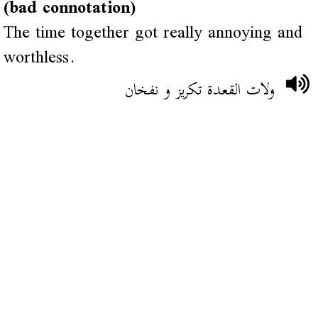
(bad connotation)
The time together got really annoying and
worthless.
ولات القعدة تكريز و نفخان