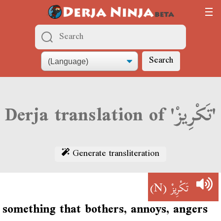
Search
Derja translation of 'تَكْرِيزْ'
Generate transliteration
(N)
تَكْرِيزْ
something that bothers, annoys, angers