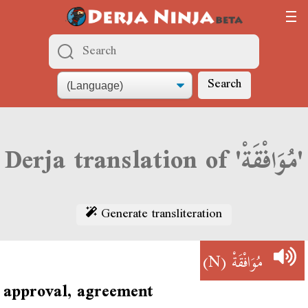
Search
Derja translation of 'مُوَافْقَةْ'
Generate transliteration
(N)
مُوَافْقَةْ
approval, agreement