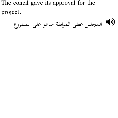
The concil gave its approval for the
project.
المجلس عطى الموافقة متاعو على المشروع