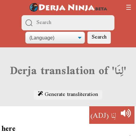
Search
Derja translation of 'لِنَا'
Generate transliteration
(ADJ)
لِنَا
here