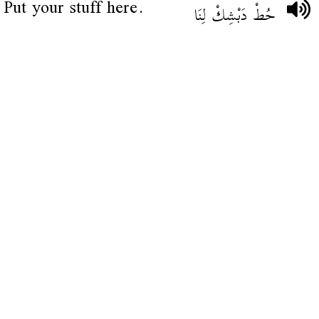
Put your stuff here.
حُطْ دَبْشِكْ لِنَا