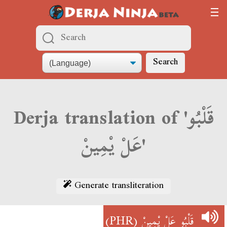
Search
Derja translation of 'قَلْبُو
عَلْ يْمِينْ'
Generate transliteration
(PHR)
قَلْبُو عَلْ يْمِينْ