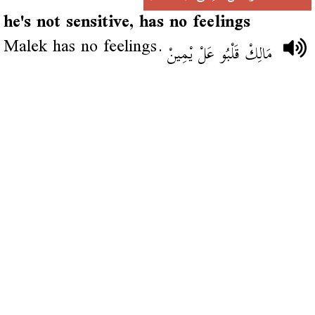
he's not sensitive, has no feelings
Malek has no feelings.
مَالِكْ قَلْبُو عَلْ يْمِينْ