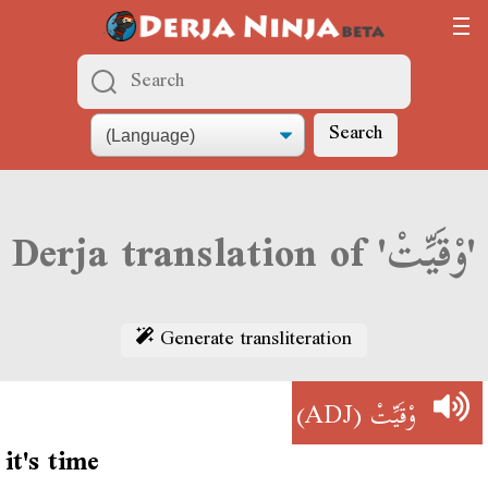
Search
Derja translation of 'وْقَيِّتْ'
Generate transliteration
(ADJ)
وْقَيِّتْ
it's time