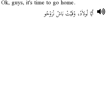
Ok, guys, it's time to go home.
أَيَّا لُولاَدْ، وْقَيِّتْ بَاشْ نْرَوْحُو