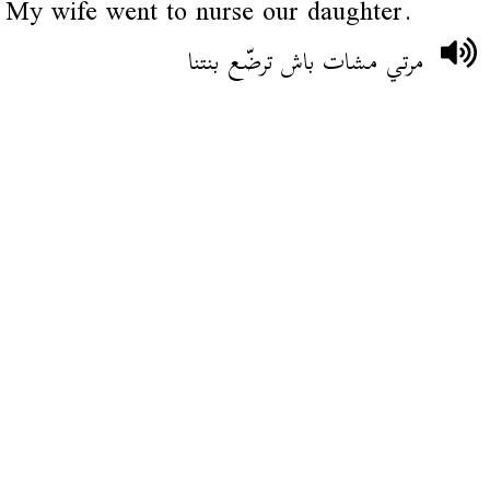
My wife went to nurse our daughter.
مرتي مشات باش ترضّع بنتنا