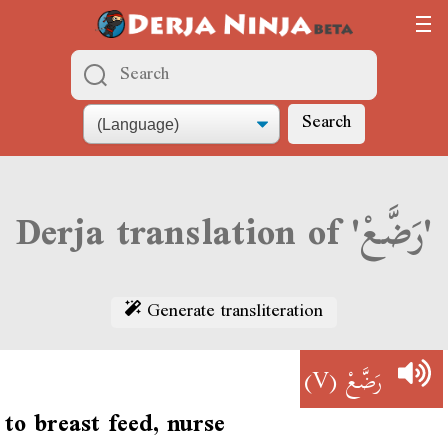
Search
Derja translation of 'رَضَّعْ'
Generate transliteration
(V)
رَضَّعْ
to breast feed, nurse