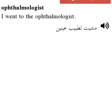
ophthalmologist
I went to the ophthalmologist.
مشيت لطبيب عينين