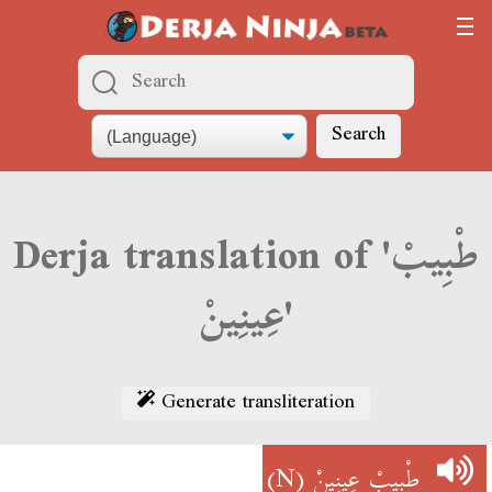
Search
Derja translation of 'طْبِيبْ
عِينِينْ'
Generate transliteration
(N)
طْبِيبْ عِينِينْ